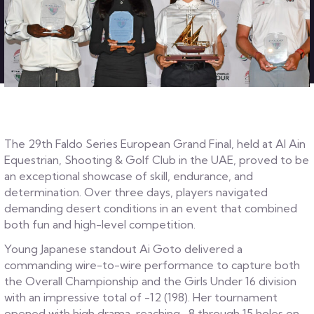
The 29th Faldo Series European Grand Final, held at Al Ain
Equestrian, Shooting & Golf Club in the UAE, proved to be
an exceptional showcase of skill, endurance, and
determination. Over three days, players navigated
demanding desert conditions in an event that combined
both fun and high-level competition.
Young Japanese standout Ai Goto delivered a
commanding wire-to-wire performance to capture both
the Overall Championship and the Girls Under 16 division
with an impressive total of -12 (198). Her tournament
opened with high drama, reaching -8 through 15 holes on