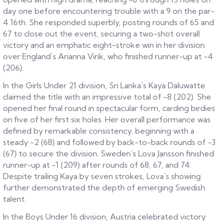
day one before encountering trouble with a 9 on the par-
4 16th. She responded superbly, posting rounds of 65 and
67 to close out the event, securing a two-shot overall
victory and an emphatic eight-stroke win in her division
over England’s Arianna Virik, who finished runner-up at -4
(206).
In the Girls Under 21 division, Sri Lanka’s Kaya Daluwatte
claimed the title with an impressive total of -8 (202). She
opened her final round in spectacular form, carding birdies
on five of her first six holes. Her overall performance was
defined by remarkable consistency, beginning with a
steady -2 (68) and followed by back-to-back rounds of -3
(67) to secure the division. Sweden’s Lova Jansson finished
runner-up at -1 (209) after rounds of 68, 67, and 74.
Despite trailing Kaya by seven strokes, Lova’s showing
further demonstrated the depth of emerging Swedish
talent.
In the Boys Under 16 division, Austria celebrated victory