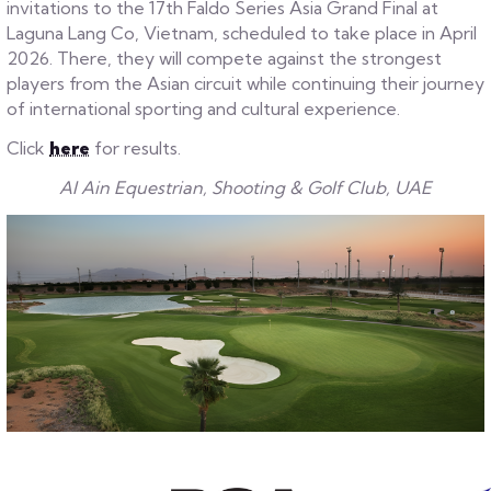
invitations to the 17th Faldo Series Asia Grand Final at
Laguna Lang Co, Vietnam, scheduled to take place in April
2026. There, they will compete against the strongest
players from the Asian circuit while continuing their journey
of international sporting and cultural experience.
Click
here
for results.
Al Ain Equestrian, Shooting & Golf Club, UAE