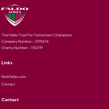
The Faldo Trust For Tomorrow's Champions
Company Number - 3295676
Charity Number - 1102719
Links
NickFaldo.com
Contact
Contact