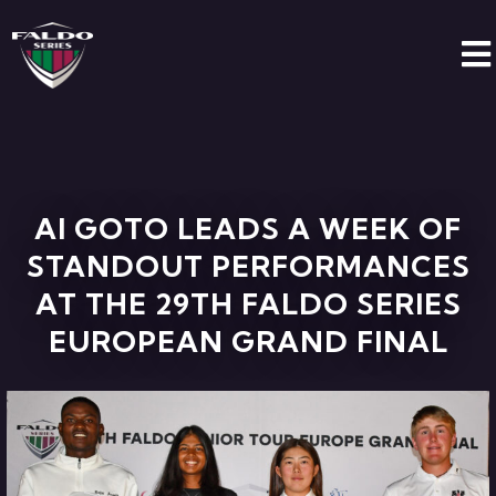
AI GOTO LEADS A WEEK OF
STANDOUT PERFORMANCES
AT THE 29TH FALDO SERIES
EUROPEAN GRAND FINAL