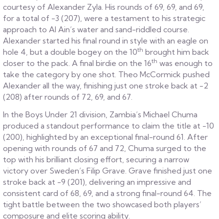
courtesy of Alexander Zyla. His rounds of 69, 69, and 69,
for a total of -3 (207), were a testament to his strategic
approach to Al Ain’s water and sand-riddled course.
Alexander started his final round in style with an eagle on
th
hole 4, but a double bogey on the 10
brought him back
th
closer to the pack. A final birdie on the 16
was enough to
take the category by one shot. Theo McCormick pushed
Alexander all the way, finishing just one stroke back at -2
(208) after rounds of 72, 69, and 67.
In the Boys Under 21 division, Zambia’s Michael Chuma
produced a standout performance to claim the title at -10
(200), highlighted by an exceptional final-round 61. After
opening with rounds of 67 and 72, Chuma surged to the
top with his brilliant closing effort, securing a narrow
victory over Sweden’s Filip Grave. Grave finished just one
stroke back at -9 (201), delivering an impressive and
consistent card of 68, 69, and a strong final-round 64. The
tight battle between the two showcased both players’
composure and elite scoring ability.