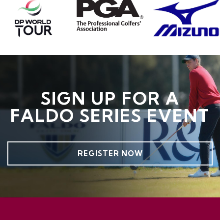
SIGN UP FOR A
FALDO SERIES EVENT
REGISTER NOW