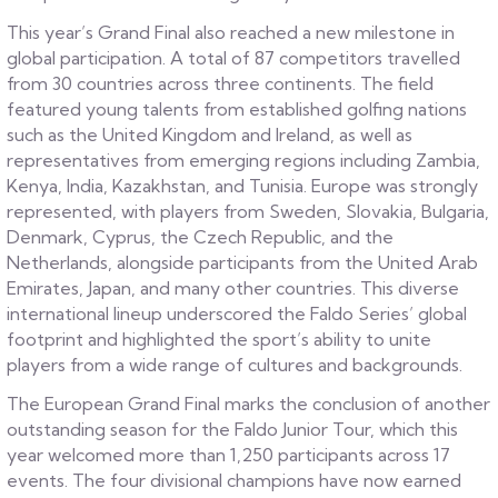
This year’s Grand Final also reached a new milestone in
global participation. A total of 87 competitors travelled
from 30 countries across three continents. The field
featured young talents from established golfing nations
such as the United Kingdom and Ireland, as well as
representatives from emerging regions including Zambia,
Kenya, India, Kazakhstan, and Tunisia. Europe was strongly
represented, with players from Sweden, Slovakia, Bulgaria,
Denmark, Cyprus, the Czech Republic, and the
Netherlands, alongside participants from the United Arab
Emirates, Japan, and many other countries. This diverse
international lineup underscored the Faldo Series’ global
footprint and highlighted the sport’s ability to unite
players from a wide range of cultures and backgrounds.
The European Grand Final marks the conclusion of another
outstanding season for the Faldo Junior Tour, which this
year welcomed more than 1,250 participants across 17
events. The four divisional champions have now earned