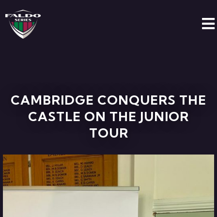
CAMBRIDGE CONQUERS THE
CASTLE ON THE JUNIOR
TOUR