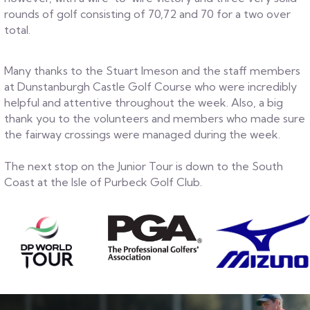
rounds of golf consisting of 70,72 and 70 for a two over
total.
Many thanks to the Stuart Imeson and the staff members
at Dunstanburgh Castle Golf Course who were incredibly
helpful and attentive throughout the week. Also, a big
thank you to the volunteers and members who made sure
the fairway crossings were managed during the week.
The next stop on the Junior Tour is down to the South
Coast at the Isle of Purbeck Golf Club.