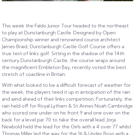
This week the Faldo Junior Tour headed to the northeast
to play at Dunstanburgh Castle. Designed by Open
Championship winner and renowned course architect
James Braid, Dunstanburgh Castle Golf Course offers a
true test of links golf. Sitting in the shadow of the 14th
century Dunstanburgh Castle, the course wraps around
the magnificent Embleton Bay, recently voted the best
stretch of coastline in Britain.
With what looked to be a difficult forecast of weather for
the week, the players teed it up in anticipation of the rain
and wind ahead of their links competition. Fortunately, the
rain held off for Royal Lytham & St Annes Noah Cambridge
who scored one under on his front 9 and one over on the
back for a level par 70 to take the overall lead. Jorja
Newbold held the lead for the Girls with a 4 over 77 whilst
Thomas Miller led the way for the 16 & Under Boys with a