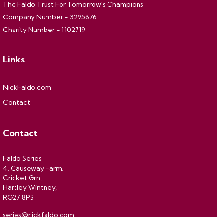
The Faldo Trust For Tomorrow's Champions
Company Number - 3295676
Charity Number - 1102719
Links
NickFaldo.com
Contact
Contact
Faldo Series
4, Causeway Farm,
Cricket Grn,
Hartley Wintney,
RG27 8PS
series@nickfaldo.com