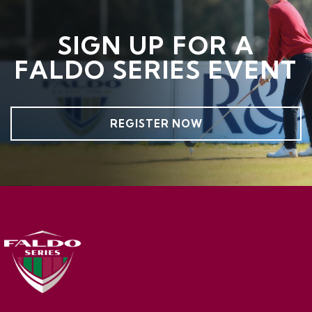
SIGN UP FOR A
FALDO SERIES EVENT
REGISTER NOW