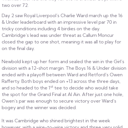
two over 72.
Day 2 saw Royal Liverpool’s Charlie Ward march up the 16
& Under leaderboard with an impressive level par 70 in
tricky conditions including 4 birdies on the day.
Cambridge’s lead was under threat as Callum Moncur
closed the gap to one shot, meaning it was all to play for
on the final day.
Newbold kept up her form and sealed the win in the Girl’s
division with a 12-shot margin. The Boys 16 & Under division
ended with a playoff between Ward and Retford’s Owen
Rafferty. Both boys ended on +13 across the three days,
st
and so headed to the 1
tee to decide who would take
the spot for the Grand Final at Al Ain. After just one hole,
Owen’s par was enough to secure victory over Ward’s
bogey and the winner was decided.
It was Cambridge who shined brightest in the week
however, with a wire-to-wire victory and three very solid