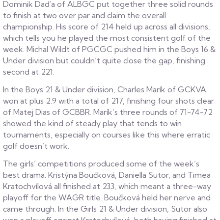
Dominik Daďa of ALBGC put together three solid rounds
to finish at two over par and claim the overall
championship. His score of 214 held up across all divisions,
which tells you he played the most consistent golf of the
week. Michal Wildt of PGCGC pushed him in the Boys 16 &
Under division but couldn’t quite close the gap, finishing
second at 221.
In the Boys 21 & Under division, Charles Marík of GCKVA
won at plus 2.9 with a total of 217, finishing four shots clear
of Matej Dias of GCBBR. Marík’s three rounds of 71-74-72
showed the kind of steady play that tends to win
tournaments, especially on courses like this where erratic
golf doesn’t work.
The girls’ competitions produced some of the week’s
best drama. Kristýna Boučková, Daniella Sutor, and Timea
Kratochvílová all finished at 233, which meant a three-way
playoff for the WAGR title. Boučková held her nerve and
came through. In the Girls 21 & Under division, Sutor also
won a playoff against Kratochvílová, both having finished at