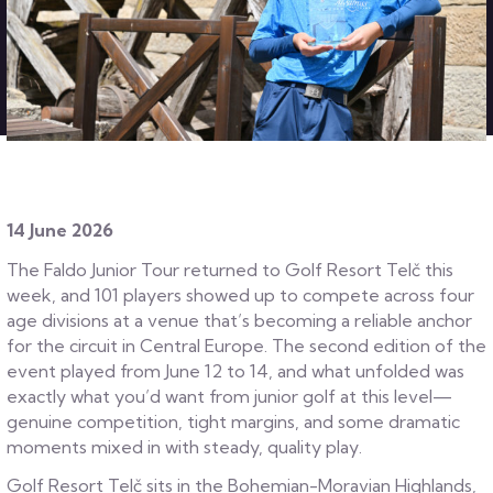
14 June 2026
The Faldo Junior Tour returned to Golf Resort Telč this
week, and 101 players showed up to compete across four
age divisions at a venue that’s becoming a reliable anchor
for the circuit in Central Europe. The second edition of the
event played from June 12 to 14, and what unfolded was
exactly what you’d want from junior golf at this level—
genuine competition, tight margins, and some dramatic
moments mixed in with steady, quality play.
Golf Resort Telč sits in the Bohemian-Moravian Highlands,