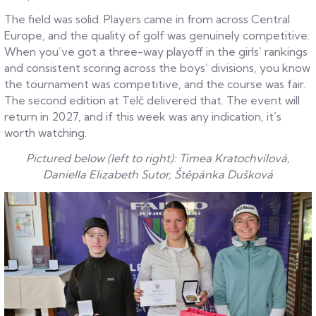
The field was solid. Players came in from across Central
Europe, and the quality of golf was genuinely competitive.
When you’ve got a three-way playoff in the girls’ rankings
and consistent scoring across the boys’ divisions, you know
the tournament was competitive, and the course was fair.
The second edition at Telč delivered that. The event will
return in 2027, and if this week was any indication, it’s
worth watching.
Pictured below (left to right): Timea Kratochvílová,
Daniella Elizabeth Sutor, Štěpánka Dušková