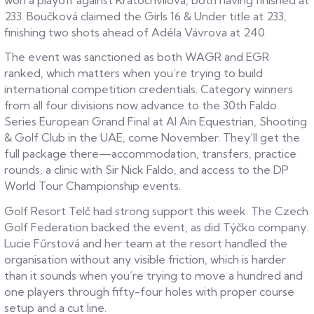
233. Boučková claimed the Girls 16 & Under title at 233,
finishing two shots ahead of Adéla Vávrova at 240.
The event was sanctioned as both WAGR and EGR
ranked, which matters when you’re trying to build
international competition credentials. Category winners
from all four divisions now advance to the 30th Faldo
Series European Grand Final at Al Ain Equestrian, Shooting
& Golf Club in the UAE, come November. They’ll get the
full package there—accommodation, transfers, practice
rounds, a clinic with Sir Nick Faldo, and access to the DP
World Tour Championship events.
Golf Resort Telč had strong support this week. The Czech
Golf Federation backed the event, as did Týčko company.
Lucie Fűrstová and her team at the resort handled the
organisation without any visible friction, which is harder
than it sounds when you’re trying to move a hundred and
one players through fifty-four holes with proper course
setup and a cut line.