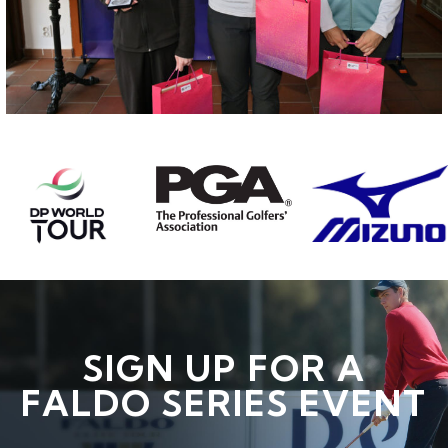
SIGN UP FOR A
FALDO SERIES EVENT