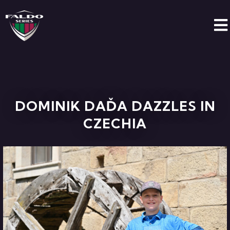
DOMINIK DAĎA DAZZLES IN
CZECHIA