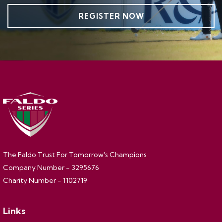
REGISTER NOW
The Faldo Trust For Tomorrow's Champions
Company Number - 3295676
Charity Number - 1102719
Links