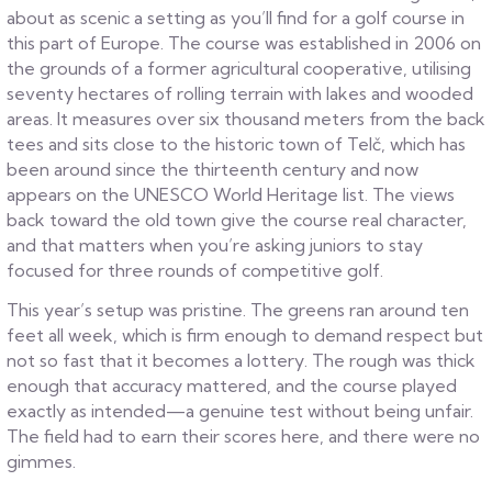
about as scenic a setting as you’ll find for a golf course in
this part of Europe. The course was established in 2006 on
the grounds of a former agricultural cooperative, utilising
seventy hectares of rolling terrain with lakes and wooded
areas. It measures over six thousand meters from the back
tees and sits close to the historic town of Telč, which has
been around since the thirteenth century and now
appears on the UNESCO World Heritage list. The views
back toward the old town give the course real character,
and that matters when you’re asking juniors to stay
focused for three rounds of competitive golf.
This year’s setup was pristine. The greens ran around ten
feet all week, which is firm enough to demand respect but
not so fast that it becomes a lottery. The rough was thick
enough that accuracy mattered, and the course played
exactly as intended—a genuine test without being unfair.
The field had to earn their scores here, and there were no
gimmes.