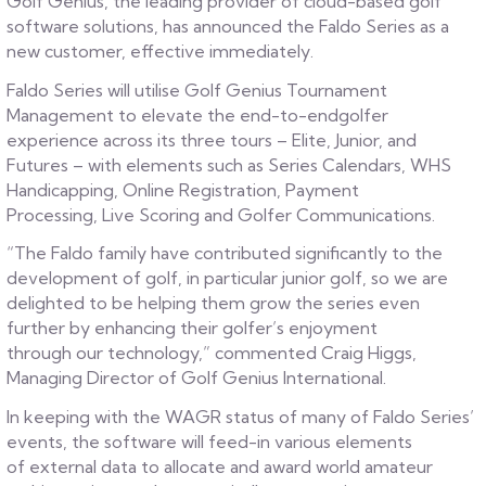
Golf Genius, the leading provider of cloud-based golf
software solutions, has announced the Faldo Series as a
new customer, effective immediately.
Faldo Series will utilise Golf Genius Tournament
Management to elevate the end-to-endgolfer
experience across its three tours – Elite, Junior, and
Futures – with elements such as Series Calendars, WHS
Handicapping, Online Registration, Payment
Processing, Live Scoring and Golfer Communications.
“The Faldo family have contributed significantly to the
development of golf, in particular junior golf, so we are
delighted to be helping them grow the series even
further by enhancing their golfer’s enjoyment
through our technology,” commented Craig Higgs,
Managing Director of Golf Genius International.
In keeping with the WAGR status of many of Faldo Series’
events, the software will feed-in various elements
of external data to allocate and award world amateur