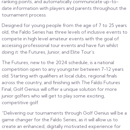
ranking points, and automatically communicate up-to-
date information with players and parents throughout the
tournament process.
Designed for young people from the age of 7 to 25 years
old, the Faldo Series has three levels of inclusive events to
compete in high level amateur events with the goal of
accessing professional tour events and have fun whilst
doing it: the Futures, Junior, and Elite Tour’s.
The Futures, new to the 2024 schedule, is a national
competition open to any youngster between 7-12 years
old. Starting with qualifiers at local clubs, regional finals
across the country, and finishing with The Faldo Futures
Final, Golf Genius will offer a unique solution for more
junior golfers who will get to play some exciting,
competitive golf.
“Delivering our tournaments through Golf Genius will be a
game changer for the Faldo Series, as it will allow us to
create an enhanced, digitally motivated experience for