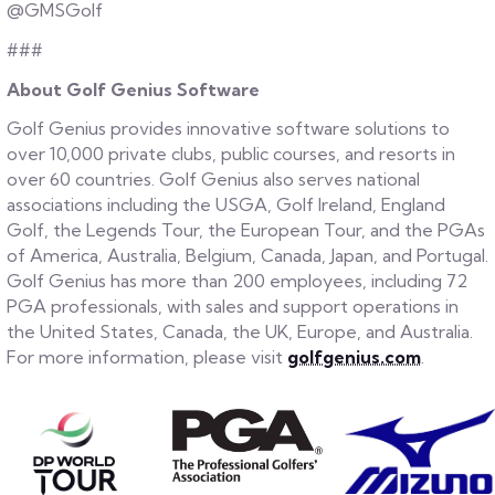
@GMSGolf
###
About Golf Genius Software
Golf Genius provides innovative software solutions to
over 10,000 private clubs, public courses, and resorts in
over 60 countries. Golf Genius also serves national
associations including the USGA, Golf Ireland, England
Golf, the Legends Tour, the European Tour, and the PGAs
of America, Australia, Belgium, Canada, Japan, and Portugal.
Golf Genius has more than 200 employees, including 72
PGA professionals, with sales and support operations in
the United States, Canada, the UK, Europe, and Australia.
For more information, please visit
golfgenius.com
.