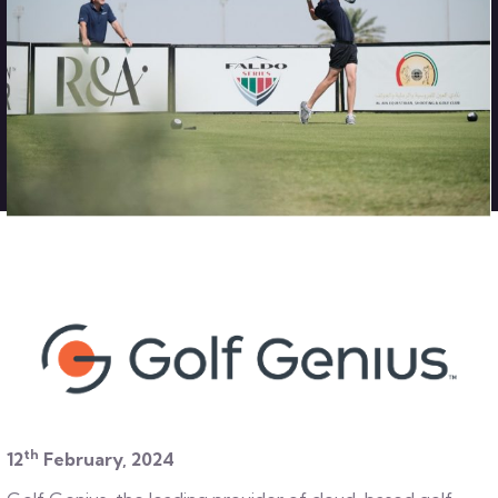
th
12
February, 2024