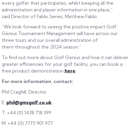
every golfer that participates, whilst keeping all the
administration and player information in one place,”
said Director of Faldo Series, Matthew Faldo.
“We look forward to seeing the positive impact Golf
Genius Tournament Management will have across our
three tours and our overall administration of
them throughout the 2024 season.”
To find out more about Golf Genius and how it can deliver
greater efficiencies for your golf facility, you can book a
free product demonstration
here
.
For more information, contact:
Phil Craghill, Director
E:
phil@gmsgolf.co.uk
T: +44 (0) 1438 718 399
M: +44 (0) 7775 901 977