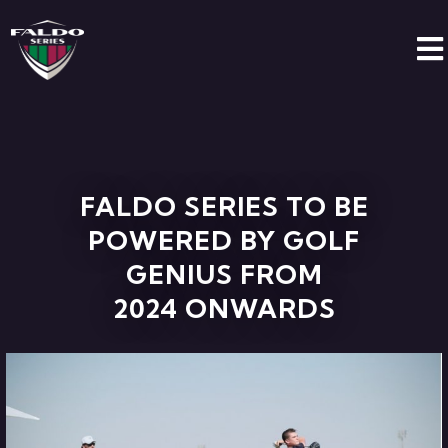
FALDO SERIES TO BE
POWERED BY GOLF
GENIUS FROM
2024 ONWARDS