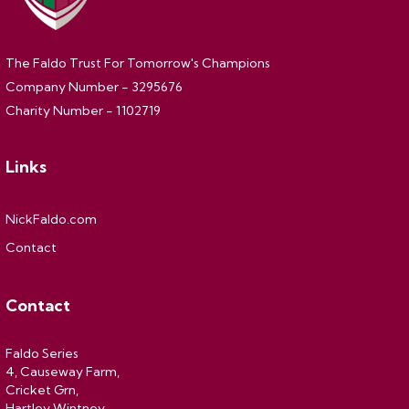
The Faldo Trust For Tomorrow's Champions
Company Number - 3295676
Charity Number - 1102719
Links
NickFaldo.com
Contact
Contact
Faldo Series
4, Causeway Farm,
Cricket Grn,
Hartley Wintney,