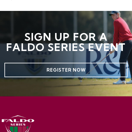
SIGN UP FOR A
FALDO SERIES EVENT
REGISTER NOW