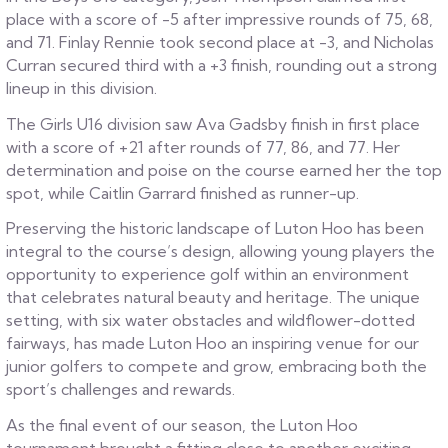
place with a score of -5 after impressive rounds of 75, 68,
and 71. Finlay Rennie took second place at -3, and Nicholas
Curran secured third with a +3 finish, rounding out a strong
lineup in this division.
The Girls U16 division saw Ava Gadsby finish in first place
with a score of +21 after rounds of 77, 86, and 77. Her
determination and poise on the course earned her the top
spot, while Caitlin Garrard finished as runner-up.
Preserving the historic landscape of Luton Hoo has been
integral to the course’s design, allowing young players the
opportunity to experience golf within an environment
that celebrates natural beauty and heritage. The unique
setting, with six water obstacles and wildflower-dotted
fairways, has made Luton Hoo an inspiring venue for our
junior golfers to compete and grow, embracing both the
sport’s challenges and rewards.
As the final event of our season, the Luton Hoo