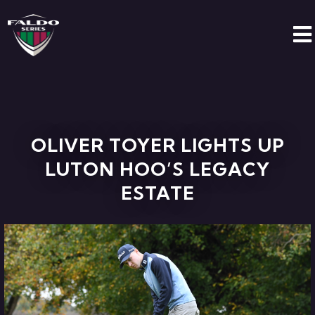
OLIVER TOYER LIGHTS UP
LUTON HOO’S LEGACY
ESTATE