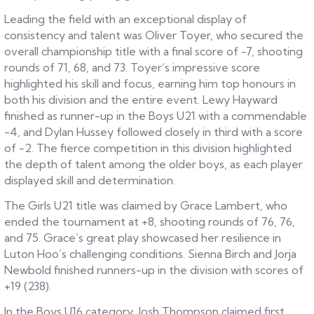
Leading the field with an exceptional display of
consistency and talent was Oliver Toyer, who secured the
overall championship title with a final score of -7, shooting
rounds of 71, 68, and 73. Toyer’s impressive score
highlighted his skill and focus, earning him top honours in
both his division and the entire event. Lewy Hayward
finished as runner-up in the Boys U21 with a commendable
-4, and Dylan Hussey followed closely in third with a score
of -2. The fierce competition in this division highlighted
the depth of talent among the older boys, as each player
displayed skill and determination.
The Girls U21 title was claimed by Grace Lambert, who
ended the tournament at +8, shooting rounds of 76, 76,
and 75. Grace’s great play showcased her resilience in
Luton Hoo’s challenging conditions. Sienna Birch and Jorja
Newbold finished runners-up in the division with scores of
+19 (238).
In the Boys U16 category, Josh Thompson claimed first