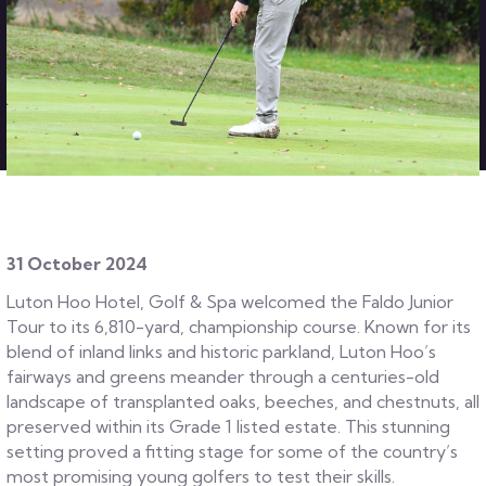
31 October 2024
Luton Hoo Hotel, Golf & Spa welcomed the Faldo Junior
Tour to its 6,810-yard, championship course. Known for its
blend of inland links and historic parkland, Luton Hoo’s
fairways and greens meander through a centuries-old
landscape of transplanted oaks, beeches, and chestnuts, all
preserved within its Grade 1 listed estate. This stunning
setting proved a fitting stage for some of the country’s
most promising young golfers to test their skills.