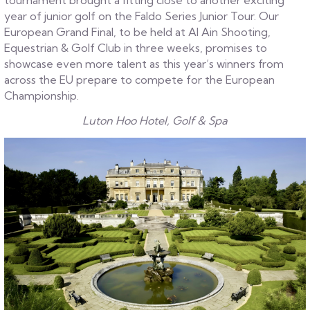
tournament brought a fitting close to another exciting
year of junior golf on the Faldo Series Junior Tour. Our
European Grand Final, to be held at Al Ain Shooting,
Equestrian & Golf Club in three weeks, promises to
showcase even more talent as this year’s winners from
across the EU prepare to compete for the European
Championship.
Luton Hoo Hotel, Golf & Spa