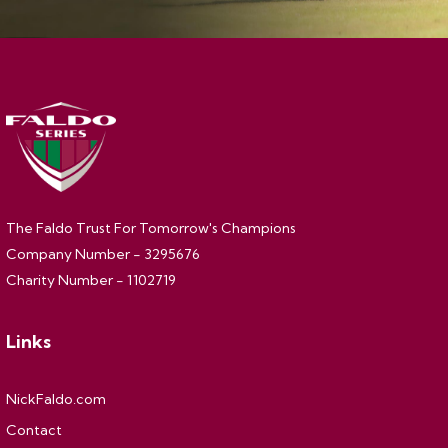
The Faldo Trust For Tomorrow's Champions
Company Number - 3295676
Charity Number - 1102719
Links
NickFaldo.com
Contact