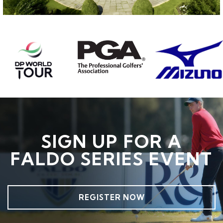
SIGN UP FOR A
FALDO SERIES EVENT
REGISTER NOW