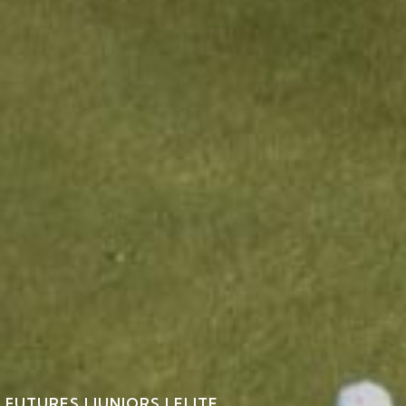
FUTURES | JUNIORS | ELITE