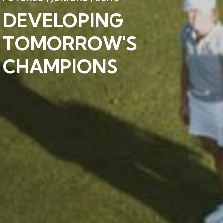
DEVELOPING
TOMORROW'S
CHAMPIONS